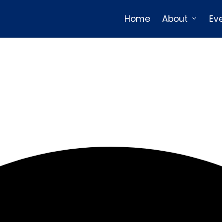
Home
About
Ev