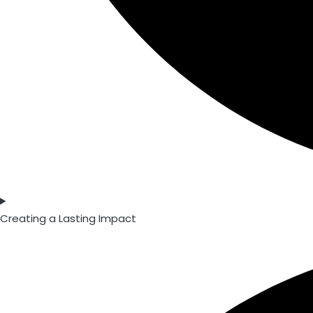
Creating a Lasting Impact