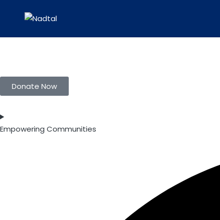
Donate Now
Empowering Communities