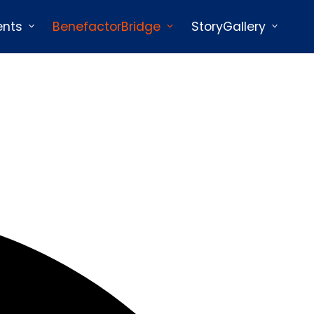
ents
BenefactorBridge
StoryGallery