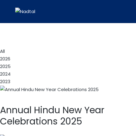
All
2026
2025
2024
2023
Annual Hindu New Year
Celebrations 2025