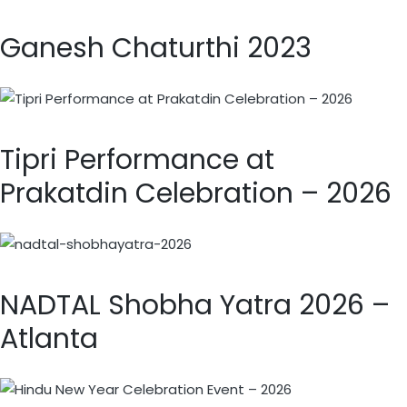
Ganesh Chaturthi 2023
Tipri Performance at
Prakatdin Celebration – 2026
NADTAL Shobha Yatra 2026 –
Atlanta