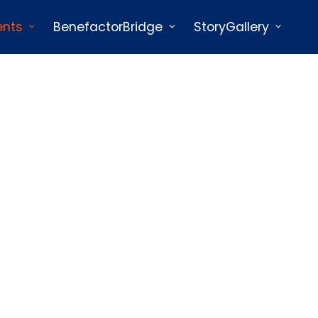
ents
BenefactorBridge
StoryGallery