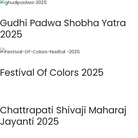
Gudhi Padwa Shobha Yatra
2025
Festival Of Colors 2025
Chattrapati Shivaji Maharaj
Jayanti 2025