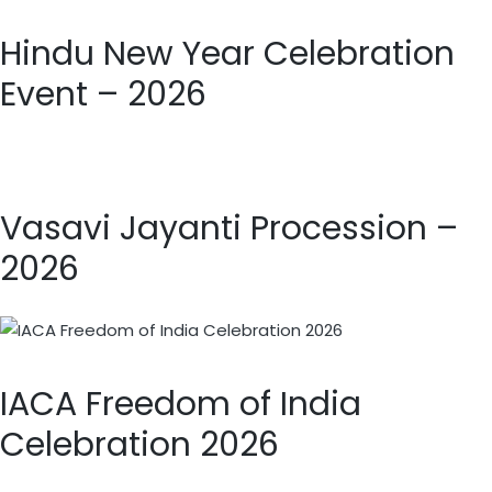
Hindu New Year Celebration
Event – 2026
Vasavi Jayanti Procession –
2026
IACA Freedom of India
Celebration 2026