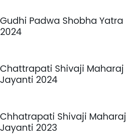
Gudhi Padwa Shobha Yatra
2024
Chattrapati Shivaji Maharaj
Jayanti 2024
Chhatrapati Shivaji Maharaj
Jayanti 2023