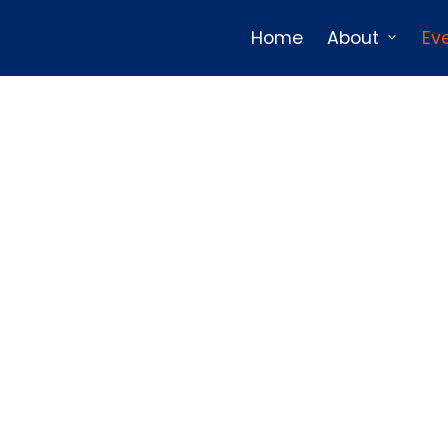
Home
About
Ev