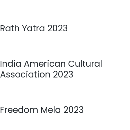
Rath Yatra 2023
India American Cultural
Association 2023
Freedom Mela 2023