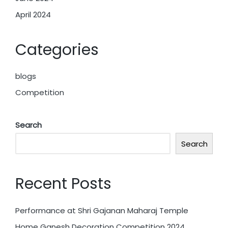
April 2024
Categories
blogs
Competition
Search
Search
Recent Posts
Performance at Shri Gajanan Maharaj Temple
Home Ganesh Decoration Competition 2024