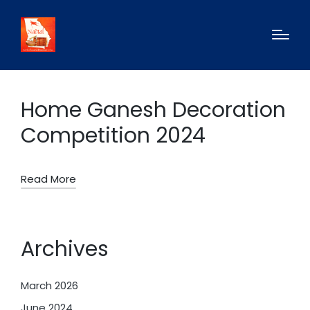
Home Ganesh Decoration
Competition 2024
Read More
Archives
March 2026
June 2024